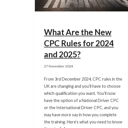
What Are the New
CPC Rules for 2024
and 2025?
27 November 2024
From 3rd December 2024, CPC rules in the
UK are changing and you’ll have to choose
which qualification you want. You’ll now
have the option of a National Driver CPC
or the International Driver CPC, and you
may have more say in how you complete
the training. Here’s what you need to know