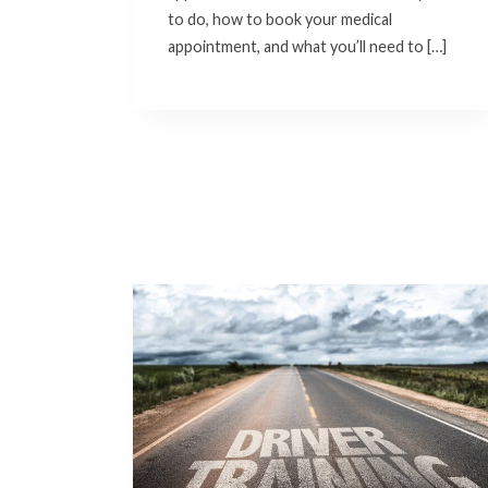
to do, how to book your medical
appointment, and what you’ll need to […]