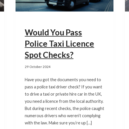
Would You Pass
Police Taxi Licence
Spot Checks?
29 October 2024
Have you got the documents you need to
pass a police taxi driver check? If you want
to drive a taxi or private hire car in the UK,
you need a licence from the local authority.
But during recent checks, the police caught
numerous drivers who weren’t complying
with the law. Make sure you’re up […]