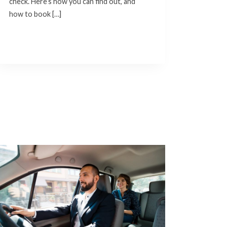
check. Here’s how you can find out, and
how to book […]