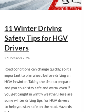
11 Winter Driving
Safety Tips for HGV
Drivers
27 December 2024
Road conditions can change quickly, so it’s
important to plan ahead before driving an
HGV in winter. Taking the time to prepare
and you could stay safe and warm, even if
you get caught in wintry weather. Here are
some winter driving tips for HGV drivers
to help you stay safe on the road. Hazards