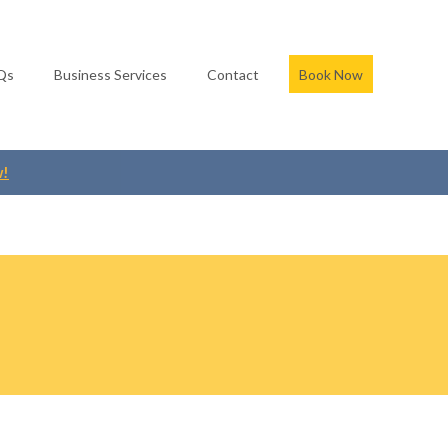
Qs
Business Services
Contact
Book Now
w!