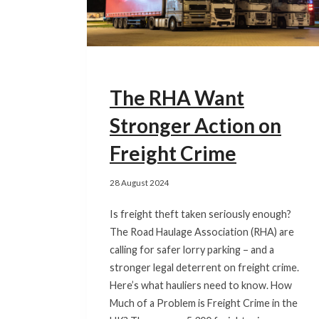
The RHA Want
Stronger Action on
Freight Crime
28 August 2024
Is freight theft taken seriously enough?
The Road Haulage Association (RHA) are
calling for safer lorry parking – and a
stronger legal deterrent on freight crime.
Here’s what hauliers need to know. How
Much of a Problem is Freight Crime in the