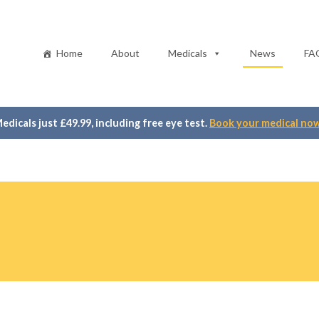
Home
About
Medicals
News
FA
edicals just £49.99, including free eye test.
Book your medical no