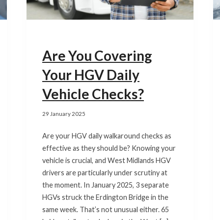
Are You Covering
Your HGV Daily
Vehicle Checks?
29 January 2025
Are your HGV daily walkaround checks as
effective as they should be? Knowing your
vehicle is crucial, and West Midlands HGV
drivers are particularly under scrutiny at
the moment. In January 2025, 3 separate
HGVs struck the Erdington Bridge in the
same week. That’s not unusual either. 65