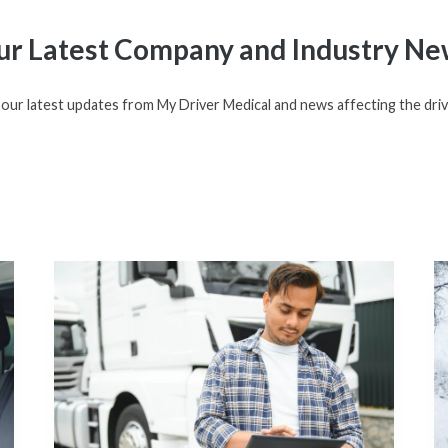
r Latest Company and Industry Ne
our latest updates from My Driver Medical and news affecting the driv