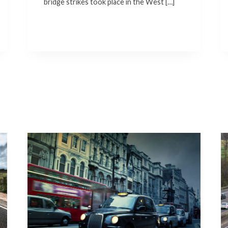
bridge strikes took place in the West […]