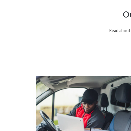
Ou
Read about 