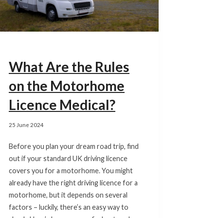
What Are the Rules
on the Motorhome
Licence Medical?
25 June 2024
Before you plan your dream road trip, find
out if your standard UK driving licence
covers you for a motorhome. You might
already have the right driving licence for a
motorhome, but it depends on several
factors – luckily, there’s an easy way to