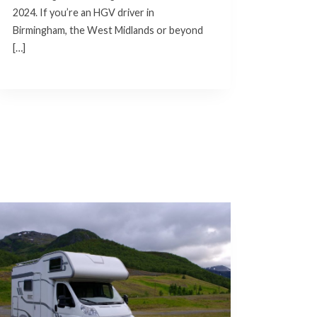
2024. If you’re an HGV driver in
Birmingham, the West Midlands or beyond
[…]