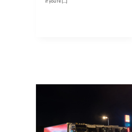
if you’re […]