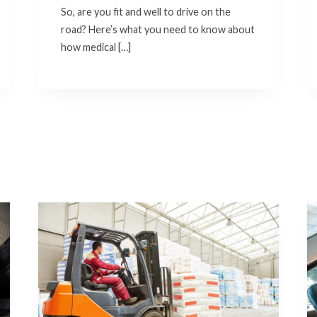
So, are you fit and well to drive on the
road? Here’s what you need to know about
how medical […]