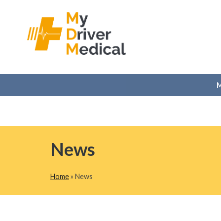
M
Skip
News
to
content
Home
»
News