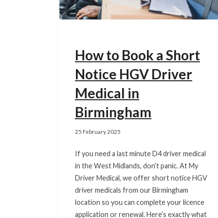
How to Book a Short
Notice HGV Driver
Medical in
Birmingham
25 February 2025
If you need a last minute D4 driver medical
in the West Midlands, don’t panic. At My
Driver Medical, we offer short notice HGV
driver medicals from our Birmingham
location so you can complete your licence
application or renewal. Here’s exactly what