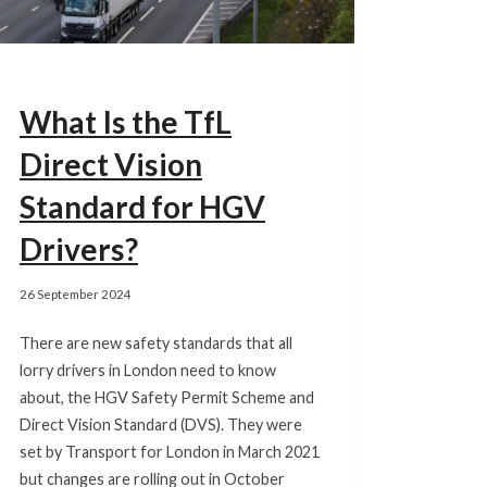
What Is the TfL
Direct Vision
Standard for HGV
Drivers?
26 September 2024
There are new safety standards that all
lorry drivers in London need to know
about, the HGV Safety Permit Scheme and
Direct Vision Standard (DVS). They were
set by Transport for London in March 2021
but changes are rolling out in October