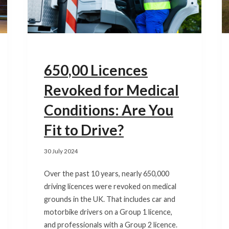
650,00 Licences
Revoked for Medical
Conditions: Are You
Fit to Drive?
30 July 2024
Over the past 10 years, nearly 650,000
driving licences were revoked on medical
grounds in the UK. That includes car and
motorbike drivers on a Group 1 licence,
and professionals with a Group 2 licence.