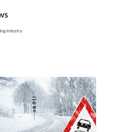
ws
ing industry