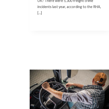
UK? There were 5,300 freight crime
incidents last year, according to the RHA,
[…]